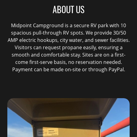
ABOUT US
Midpoint Campground is a secure RV park with 10
spacious pull-through RV spots. We provide 30/50
AMP electric hookups, city water, and sewer facilities.
Visitors can request propane easily, ensuring a
smooth and comfortable stay. Sites are on a first-
come first-serve basis, no reservation needed.
Payment can be made on-site or through PayPal.