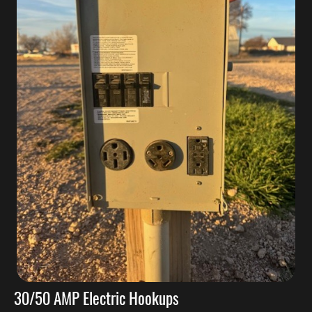
30/50 AMP Electric Hookups