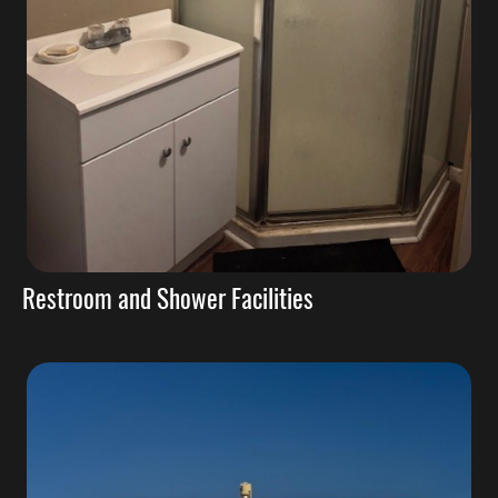
Restroom and Shower Facilities