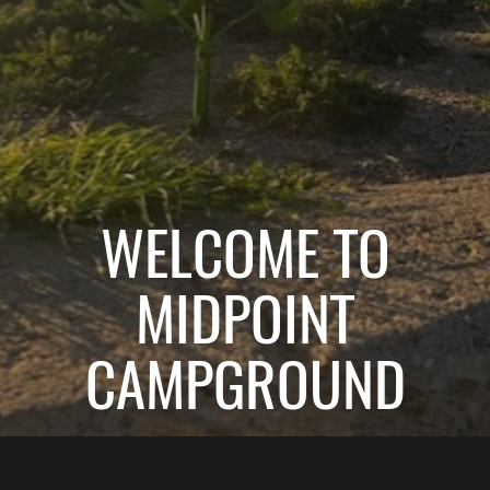
WELCOME TO
MIDPOINT
CAMPGROUND