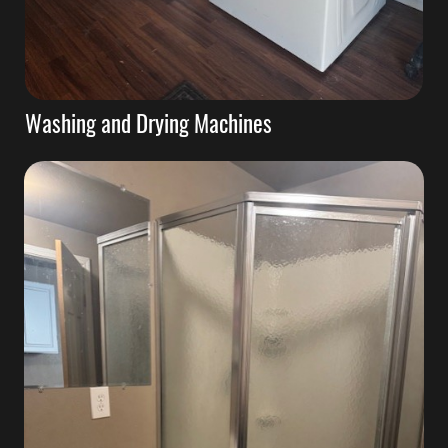
Washing and Drying Machines