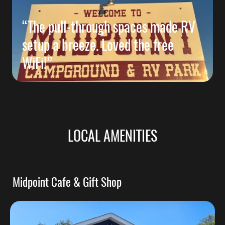
“The pull-through spaces made RV
setup a breeze. Loved the free
WiFi!”
LOCAL AMENITIES
Midpoint Cafe & Gift Shop