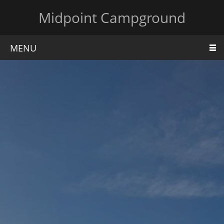
Midpoint Campground
MENU