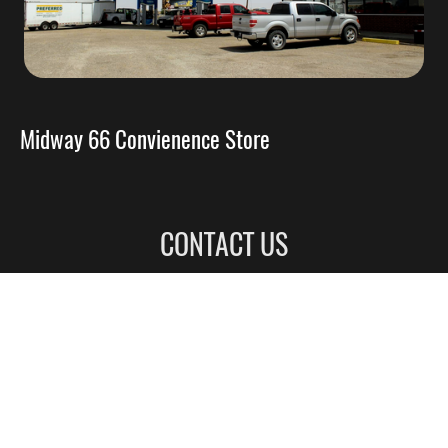
Midway 66 Convienence Store
CONTACT US